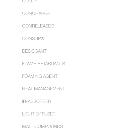
COLOR
CONCHARGE
CONRELEASE®
CONSLIP®
DESICCANT
FLAME RETARDANTS
FOAMING AGENT
HEAT MANAGEMENT
IR-ABSORBER
LIGHT DIFFUSER
MATT COMPOUNDS