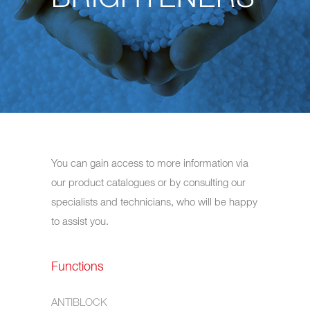
You can gain access to more information via
our product catalogues or by consulting our
specialists and technicians, who will be happy
to assist you.
Functions
ANTIBLOCK