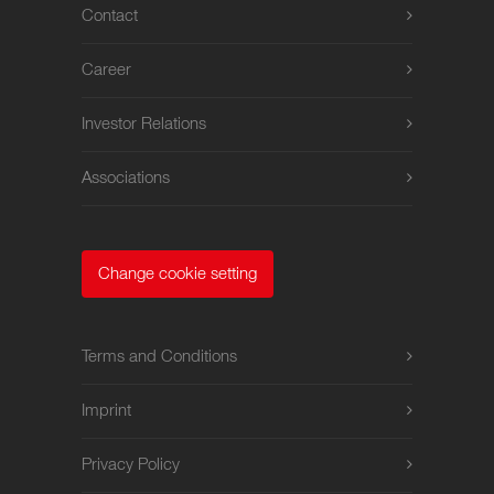
Contact
Career
Investor Relations
Associations
Change cookie setting
Terms and Conditions
Imprint
Privacy Policy