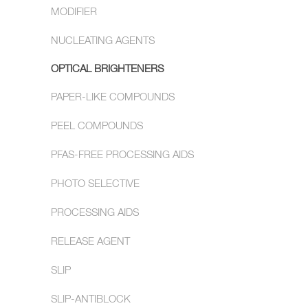
MODIFIER
NUCLEATING AGENTS
OPTICAL BRIGHTENERS
PAPER-LIKE COMPOUNDS
PEEL COMPOUNDS
PFAS-FREE PROCESSING AIDS
PHOTO SELECTIVE
PROCESSING AIDS
RELEASE AGENT
SLIP
SLIP-ANTIBLOCK