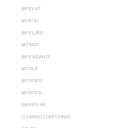
ANTIDUST
ANTIFOG
ANTIGLARE
ANTIMIST
ANTIOXIDANTS
ANTISLIP
ANTISTATIC
ANTISTICK
BARRIER MB
CLEANING COMPOUNDS