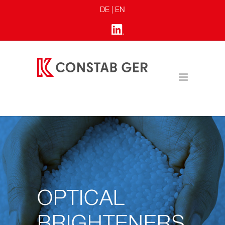
DE
| EN
OPTICAL
BRIGHTENERS