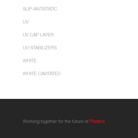
SLIP-ANTISTATIC
UV
UV CAP LAYER
UV-STABILIZERS
WHITE
WHITE CAVITATED
Working together for the future of
Plastics