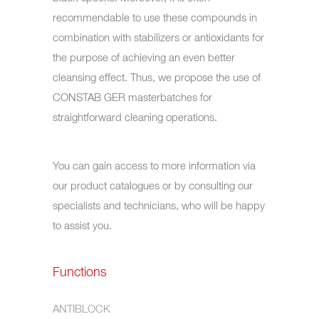
recommendable to use these compounds in
combination with stabilizers or antioxidants for
the purpose of achieving an even better
cleansing effect. Thus, we propose the use of
CONSTAB GER masterbatches for
straightforward cleaning operations.
You can gain access to more information via
our product catalogues or by consulting our
specialists and technicians, who will be happy
to assist you.
Functions
ANTIBLOCK