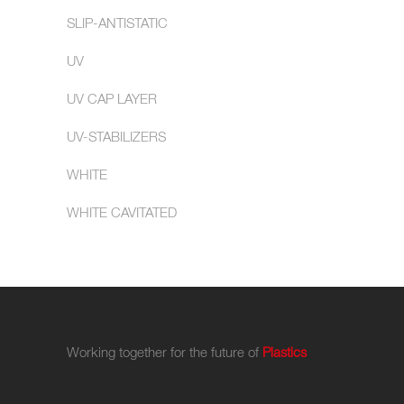
SLIP-ANTISTATIC
UV
UV CAP LAYER
UV-STABILIZERS
WHITE
WHITE CAVITATED
Working together for the future of
Plastics