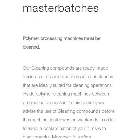
masterbatches
Polymer processing machines must be
cleaned.
Our Cleaning compounds are ready-made
mixtures of organic and inorganic substances
that are ideally suited for cleaning operations
inside polymer cleaning machines between
production processes. In this context, we
advise the use of Cleaning compounds before
the machine shutdowns on weekends in order
to avoid a contamination of your films with
black specks. Moreover, it is often