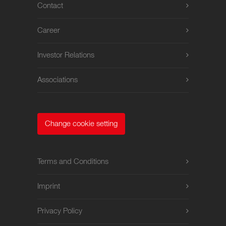
Contact
Career
Investor Relations
Associations
Change cookie setting
Terms and Conditions
Imprint
Privacy Policy