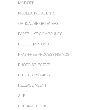
MODIFIER
NUCLEATING AGENTS
OPTICAL BRIGHTENERS
PAPER-LIKE COMPOUNDS
PEEL COMPOUNDS
PFAS-FREE PROCESSING AIDS
PHOTO SELECTIVE
PROCESSING AIDS
RELEASE AGENT
SLIP
SLIP-ANTIBLOCK