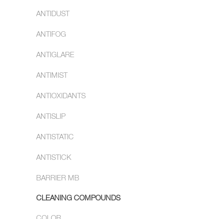
ANTIDUST
ANTIFOG
ANTIGLARE
ANTIMIST
ANTIOXIDANTS
ANTISLIP
ANTISTATIC
ANTISTICK
BARRIER MB
CLEANING COMPOUNDS
COLOR