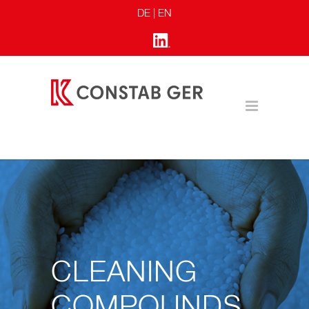
DE
| EN
CLEANING
COMPOUNDS