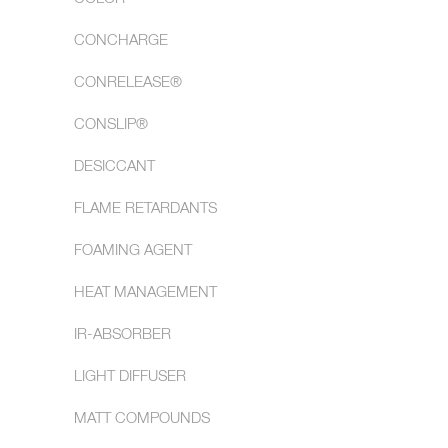
CONCHARGE
CONRELEASE®
CONSLIP®
DESICCANT
FLAME RETARDANTS
FOAMING AGENT
HEAT MANAGEMENT
IR-ABSORBER
LIGHT DIFFUSER
MATT COMPOUNDS