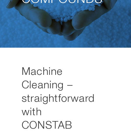
Machine
Cleaning –
straightforward
with
CONSTAB