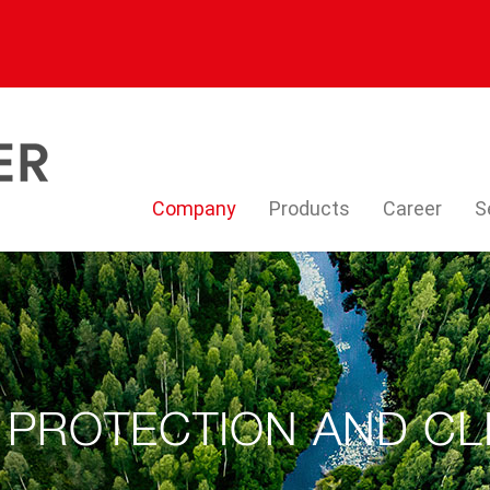
Company
Products
Career
S
 PROTECTION AND CL