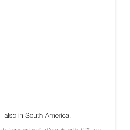
– also in South America.
d a “company forest” in Colombia and had 200 trees