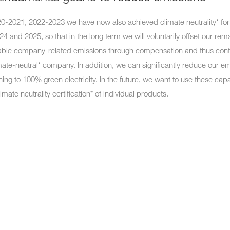
20-2021, 2022-2023 we have now also achieved climate neutrality* for
24 and 2025, so that in the long term we will voluntarily offset our rem
ble company-related emissions through compensation and thus cont
mate-neutral* company. In addition, we can significantly reduce our e
hing to 100% green electricity. In the future, we want to use these capa
limate neutrality certification* of individual products.