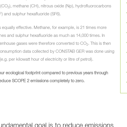
(
CO
), methane (CH), nitrous oxide (Np), hydrofluorocarbons
2
F) and sulphur hexafluoride (SF6).
 equally effective. Methane, for example, is 21 times more
times and sulphur hexafluoride as much as 14,000 times. In
reenhouse gases were therefore converted to
CO
. This is then
2
he consumption data collected by CONSTAB GER was done using
g. per kilowatt hour of electricity or litre of petrol).
our ecological footprint compared to previous years through
ll reduce SCOPE 2 emissions completely to zero.
undamental goal is to reduce emissions