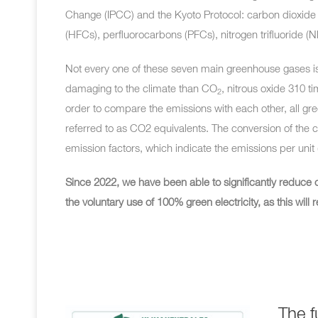
Change (IPCC) and the Kyoto Protocol: carbon dioxide 
(HFCs), perfluorocarbons (PFCs), nitrogen trifluoride (N
Not every one of these seven main greenhouse gases is
damaging to the climate than
CO
, nitrous oxide 310 
2
order to compare the emissions with each other, all g
referred to as CO2 equivalents. The conversion of t
emission factors, which indicate the emissions per unit (e.
Since 2022, we have been able to significantly reduce 
the voluntary use of 100% green electricity, as this wi
The f