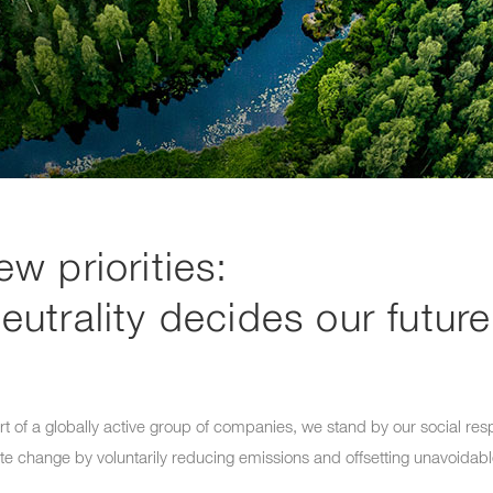
ew priorities:
eutrality decides our future
t of a globally active group of companies, we stand by our social res
ate change by voluntarily reducing emissions and offsetting unavoidab