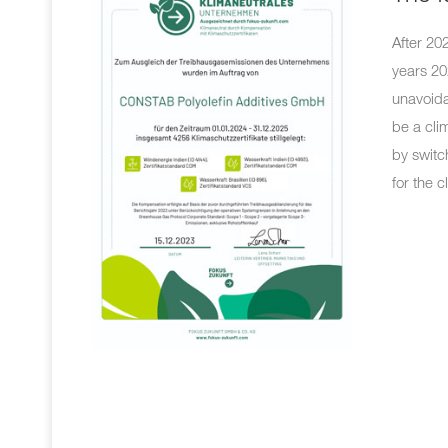
After 20
years 20
unavoida
be a cli
by switc
for the c