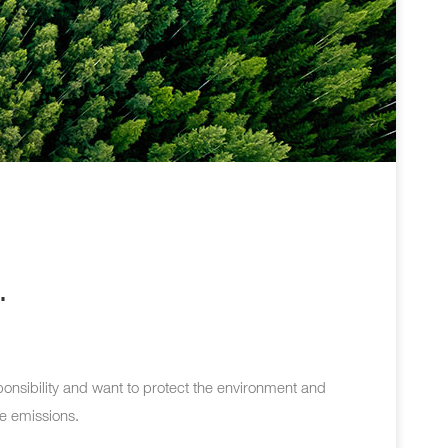
.
ponsibility and want to protect the environment and
le emissions.