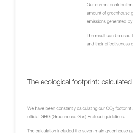
Our current contribution 
amount of greenhouse 
emissions generated by 
The result can be used 
and their effectiveness 
The ecological footprint: calculated
We have been constantly calculating our
CO
footprint
2
official GHG (Greenhouse Gas) Protocol guidelines.
The calculation included the seven main greenhouse ga