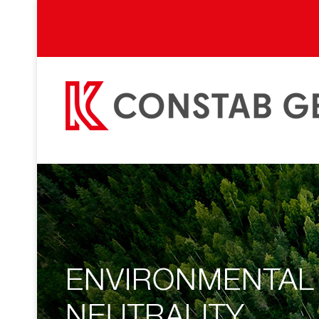
ENVIRONMENTAL
NEUTRALITY