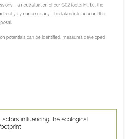
sions – a neutralisation of our C02 footprint, i.e. the
ndirectly by our company. This takes into account the
sposal.
ion potentials can be identified, measures developed
Factors influencing the ecological
footprint