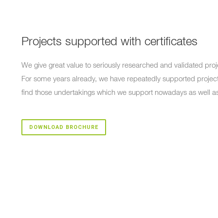
Projects supported with certificates
We give great value to seriously researched and validated proj
For some years already, we have repeatedly supported project
find those undertakings which we support nowadays as well a
DOWNLOAD BROCHURE