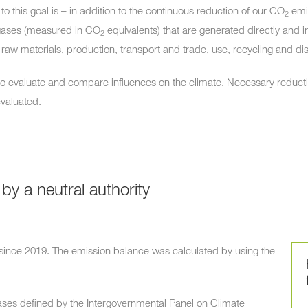
to this goal is – in addition to the continuous reduction of our
CO
emis
2
gases (measured in
CO
equivalents) that are generated directly and i
2
raw materials, production, transport and trade, use, recycling and di
to evaluate and compare influences on the climate. Necessary reduct
evaluated.
 by a neutral authority
 since 2019. The emission balance was calculated by using the
ses defined by the Intergovernmental Panel on Climate