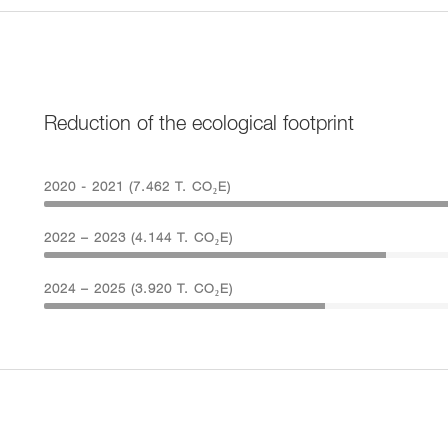
Reduction of the ecological footprint
2020 - 2021 (7.462 T. CO₂E)
2022 – 2023 (4.144 T. CO₂E)
2024 – 2025 (3.920 T. CO₂E)