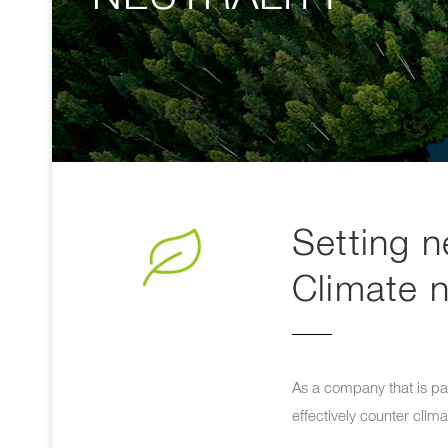
Setting n
Climate n
As a company that is par
effectively counter clim