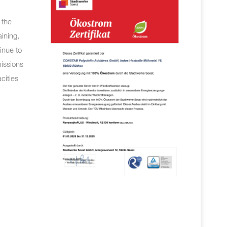
 the
aining,
inue to
missions
cities