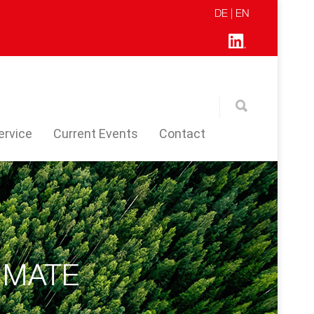
DE
| EN
ervice
Current Events
Contact
IMATE