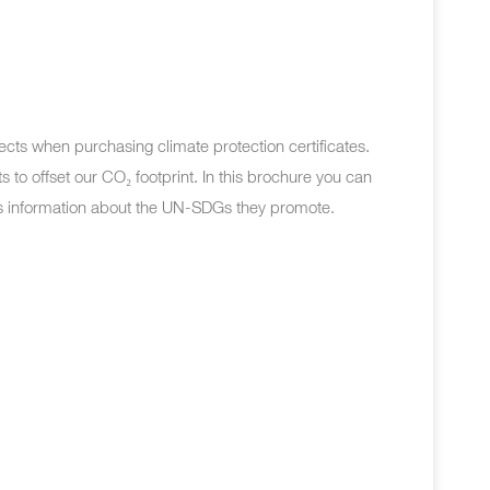
ects when purchasing climate protection certificates.
s to offset our CO
₂
footprint. In this brochure you can
s information about the UN-SDGs they promote.