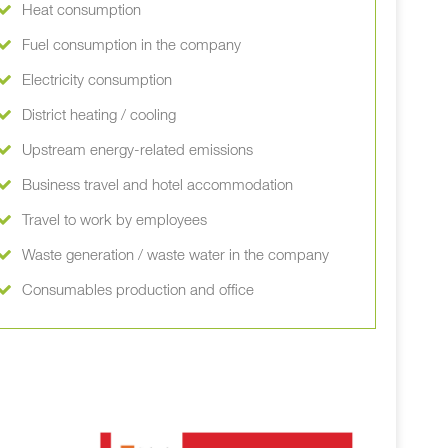
Heat consumption
Fuel consumption in the company
Electricity consumption
District heating / cooling
Upstream energy-related emissions
Business travel and hotel accommodation
Travel to work by employees
Waste generation / waste water in the company
Consumables production and office