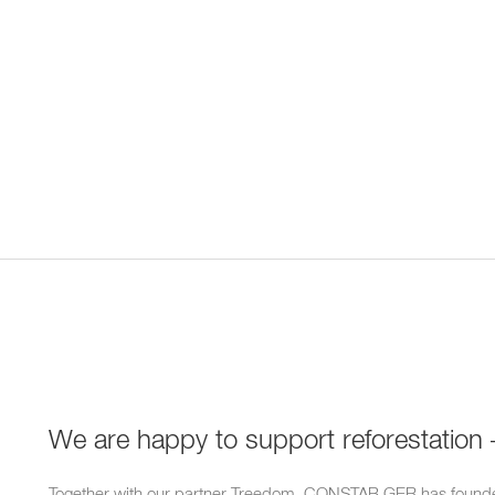
We are happy to support reforestation 
Together with our partner Treedom, CONSTAB GER has founde